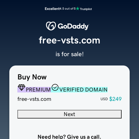
Excellent
4.5 out of 5
free-vsts.com
is for sale!
Buy Now
PREMIUM
VERIFIED DOMAIN
free-vsts.com
$249
USD
Next
Need help? Give us a call.