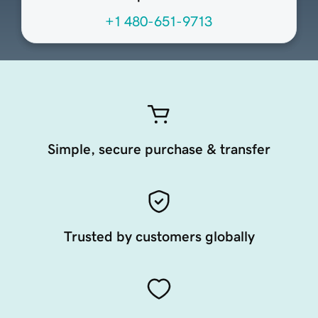
+1 480-651-9713
Simple, secure purchase & transfer
Trusted by customers globally